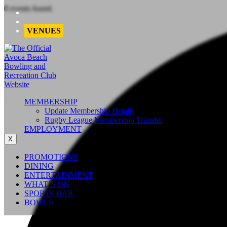
0 events found.
VENUES
MEMBERSHIP
Update Membership Details
Rugby League Membership Transfer
EMPLOYMENT
X
PROMOTIONS
DINING
ENTERTAINMENT
WHAT’S ON
SPORTS BAR
BOWLS